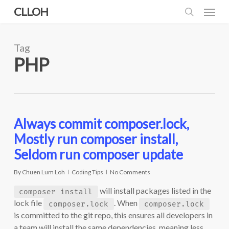
Skip
Menu
CLLOH
to
search
main
content
Tag
PHP
Always commit composer.lock,
Mostly run composer install,
Seldom run composer update
By
Chuen Lum Loh
Coding Tips
No Comments
will install packages listed in the
composer install
lock file
. When
composer.lock
composer.lock
is committed to the git repo, this ensures all developers in
a team will install the same dependencies, meaning less