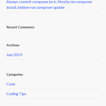
Always commit composer.lock, Mostly run composer
install, Seldom run composer update
Recent Comments
Archives
July 2019
Categories
Code
Coding Tips