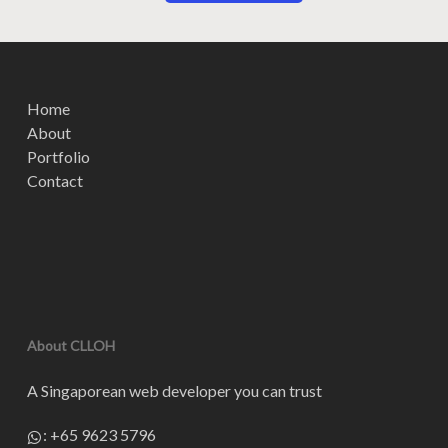
Home
About
Portfolio
Contact
About CLLOH
A Singaporean web developer you can trust
:
+65 9623 5796