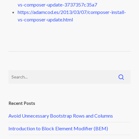
vs-composer-update-3737357c35a7
https://adamcod.es/2013/03/07/composer-install-
vs-composer-update.html
Recent Posts
Avoid Unnecessary Bootstrap Rows and Columns
Introduction to Block Element Modifier (BEM)