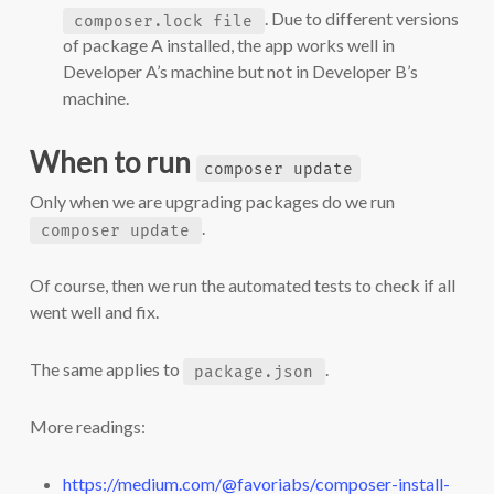
. Due to different versions
composer.lock file
of package A installed, the app works well in
Developer A’s machine but not in Developer B’s
machine.
When to run
composer update
Only when we are upgrading packages do we run
.
composer update
Of course, then we run the automated tests to check if all
went well and fix.
The same applies to
.
package.json
More readings:
https://medium.com/@favoriabs/composer-install-