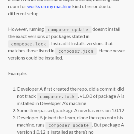
room for
works on my machine
kind of error due to
different setup.
However, running
doesn’t install
composer update
the exact versions of packages stated in
. Instead it installs versions that
composer.lock
matches those listed in
. Hence newer
composer.json
versions could be installed.
Example.
Developer A first created the repo, did a commit, did
not track
. v1.0.0 of package A is
composer.lock
installed in Developer A’s machine
Some time passed, package A now has version 1.0.12
Developer B joined the team, clone the repo onto his
machine, runs
. But package A
composer update
version 1.0.12 is installed as there’s no