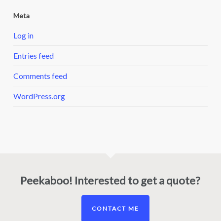
Meta
Log in
Entries feed
Comments feed
WordPress.org
Peekaboo! Interested to get a quote?
CONTACT ME