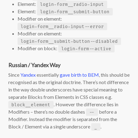
Element:
login-form__radio-input
Element:
login-form__submit-button
Modifier on element:
login-form__radio-input--error
Modifier on element:
login-form__submit-button--disabled
Modifier on block:
login-form--active
Russian / Yandex Way
Since
Yandex
essentially
gave birth to BEM
, this should be
recognised as the original doctrine. There’s not difference
in the way double underscores have special meaning to
separate Blocks from Elements in CSS classes e.g.
. However the difference lies in
block__element
Modifiers – there’s no double dashes
before a
--
Modifier. Instead the modifier is separated from the
Block / Element via a single underscore
.
_