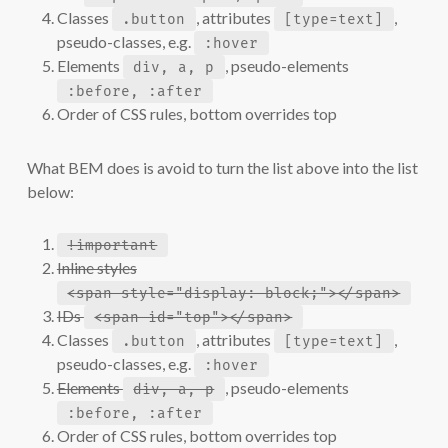
Classes
, attributes
,
.button
[type=text]
pseudo-classes, e.g.
:hover
Elements
, pseudo-elements
div, a, p
:before, :after
Order of CSS rules, bottom overrides top
What BEM does is avoid to turn the list above into the list
below:
!important
Inline styles
<span style="display: block;"></span>
IDs
<span id="top"></span>
Classes
, attributes
,
.button
[type=text]
pseudo-classes, e.g.
:hover
Elements
, pseudo-elements
div, a, p
:before, :after
Order of CSS rules, bottom overrides top