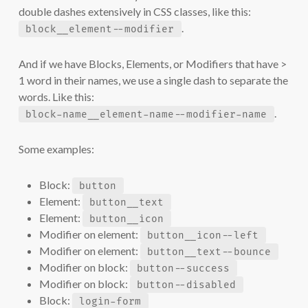
double dashes extensively in CSS classes, like this:
.
block__element--modifier
And if we have Blocks, Elements, or Modifiers that have >
1 word in their names, we use a single dash to separate the
words. Like this:
.
block-name__element-name--modifier-name
Some examples:
Block:
button
Element:
button__text
Element:
button__icon
Modifier on element:
button__icon--left
Modifier on element:
button__text--bounce
Modifier on block:
button--success
Modifier on block:
button--disabled
Block:
login-form