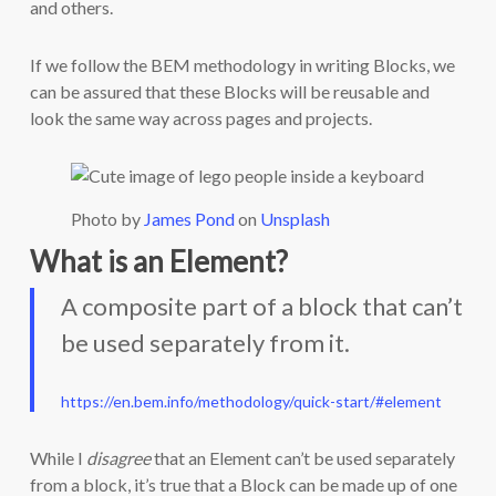
and others.
If we follow the BEM methodology in writing Blocks, we
can be assured that these Blocks will be reusable and
look the same way across pages and projects.
Photo by
James Pond
on
Unsplash
What is an Element?
A composite part of a block that can’t
be used separately from it.
https://en.bem.info/methodology/quick-start/#element
While I
disagree
that an Element can’t be used separately
from a block, it’s true that a Block can be made up of one