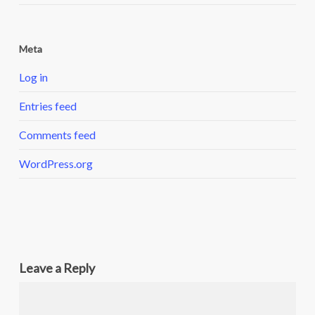
Meta
Log in
Entries feed
Comments feed
WordPress.org
Leave a Reply