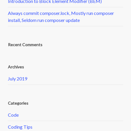
Introduction to Block Element Modifier (BEM)
Always commit composer.lock, Mostly run composer
install, Seldom run composer update
Recent Comments
Archives
July 2019
Categories
Code
Coding Tips