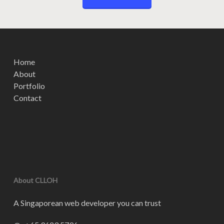
Home
About
Portfolio
Contact
About CLLOH
A Singaporean web developer you can trust