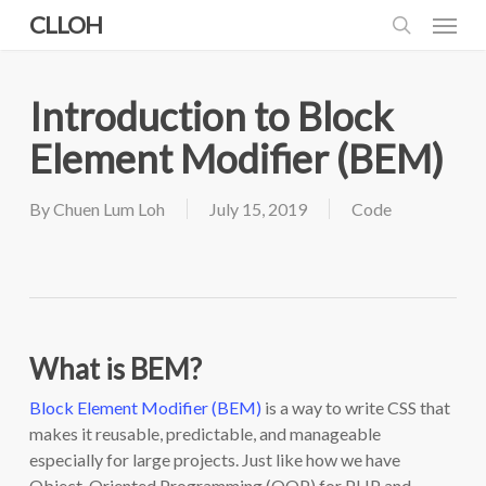
Skip
Menu
CLLOH
to
search
main
content
Introduction to Block
Element Modifier (BEM)
By
Chuen Lum Loh
July 15, 2019
Code
What is BEM?
Block Element Modifier (BEM)
is a way to write CSS that
makes it reusable, predictable, and manageable
especially for large projects. Just like how we have
Object-Oriented Programming (OOP) for PHP and