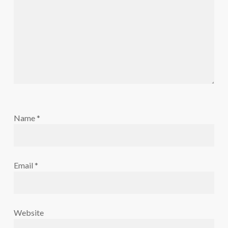
Name
*
Email
*
Website