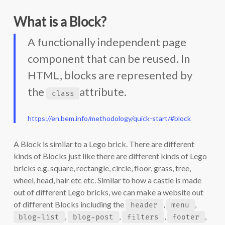
What is a Block?
A functionally independent page
component that can be reused. In
HTML, blocks are represented by
the
attribute.
class
https://en.bem.info/methodology/quick-start/#block
A Block is similar to a Lego brick. There are different
kinds of Blocks just like there are different kinds of Lego
bricks e.g. square, rectangle, circle, floor, grass, tree,
wheel, head, hair etc etc. Similar to how a castle is made
out of different Lego bricks, we can make a website out
of different Blocks including the
,
,
header
menu
,
,
,
,
blog-list
blog-post
filters
footer