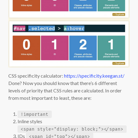
CSS specificity calculator:
https://specificity.keegan.st/
Done? Now you should know that there’s 6 different
levels of priority that CSS rules are calculated. In order
from most important to least, these are:
!important
Inline styles
<span style="display: block;"></span>
IDs
<span id="top"></span>