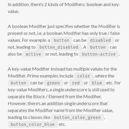
In addition, there’s 2 kinds of Modifiers: boolean and key-
value.
A boolean Modifier just specifies whether the Modifier is
present or not, i.e. a boolean Modifier has only true / false
values. For example, a
can be
or
button
disabled
not, leading to
. A
can
button_disabled
button
also be
or not, leading to
.
active
button-active
A key-value Modifier instead has multiple values for the
Modifier. Prime examples include
, where the
color
can be
or
or
etc. For
button
green
red
blue
key-value Modifiers, a single underscore is still used to
separate the Block / Element from the Modifier.
However, there’s an addition single underscore that
separates the Modifier name from the Modifier value,
leading to classes like
,
button_color_green
etc.
button_color_blue