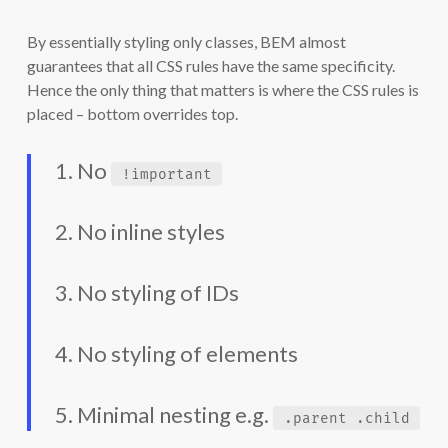
By essentially styling only classes, BEM almost
guarantees that all CSS rules have the same specificity.
Hence the only thing that matters is where the CSS rules is
placed – bottom overrides top.
1. No
!important
2. No inline styles
3. No styling of IDs
4. No styling of elements
5. Minimal nesting e.g.
.parent .child