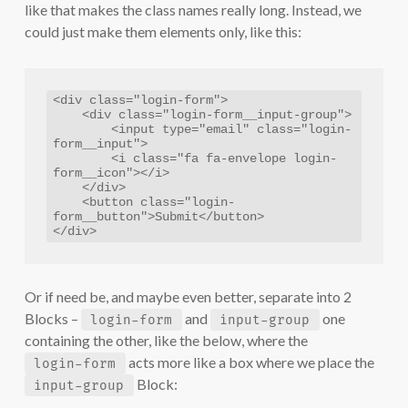
like that makes the class names really long. Instead, we
could just make them elements only, like this:
<div class="login-form">

    <div class="login-form__input-group">

        <input type="email" class="login-
form__input">

        <i class="fa fa-envelope login-
form__icon"></i>

    </div>

    <button class="login-
form__button">Submit</button>

</div>
Or if need be, and maybe even better, separate into 2
Blocks –
and
one
login-form
input-group
containing the other, like the below, where the
acts more like a box where we place the
login-form
Block:
input-group