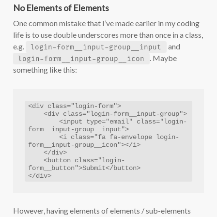
No Elements of Elements
One common mistake that I’ve made earlier in my coding
life is to use double underscores more than once in a class,
e.g.
and
login-form__input-group__input
. Maybe
login-form__input-group__icon
something like this:
<div class="login-form">

    <div class="login-form__input-group">

        <input type="email" class="login-
form__input-group__input">

        <i class="fa fa-envelope login-
form__input-group__icon"></i>

    </div>

    <button class="login-
form__button">Submit</button>

</div>
However, having elements of elements / sub-elements