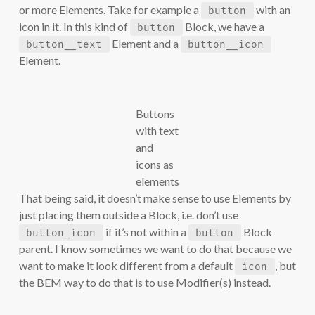
or more Elements. Take for example a
with an
button
icon in it. In this kind of
Block, we have a
button
Element and a
button__text
button__icon
Element.
Buttons
with text
and
icons as
elements
That being said, it doesn’t make sense to use Elements by
just placing them outside a Block, i.e. don’t use
if it’s not within a
Block
button_icon
button
parent. I know sometimes we want to do that because we
want to make it look different from a default
, but
icon
the BEM way to do that is to use Modifier(s) instead.