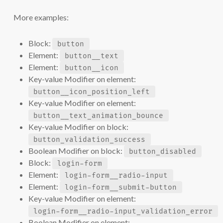
More examples:
Block:
button
Element:
button__text
Element:
button__icon
Key-value Modifier on element:
button__icon_position_left
Key-value Modifier on element:
button__text_animation_bounce
Key-value Modifier on block:
button_validation_success
Boolean Modifier on block:
button_disabled
Block:
login-form
Element:
login-form__radio-input
Element:
login-form__submit-button
Key-value Modifier on element:
login-form__radio-input_validation_error
Boolean Modifier on element: