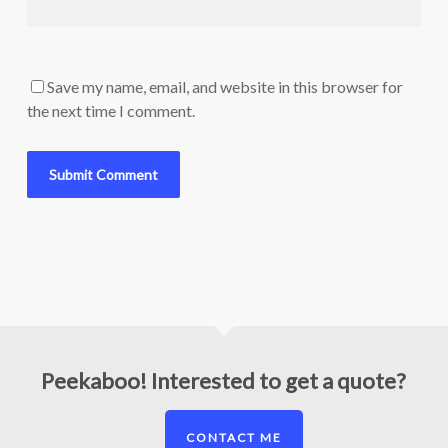
Save my name, email, and website in this browser for
the next time I comment.
Peekaboo! Interested to get a quote?
CONTACT ME