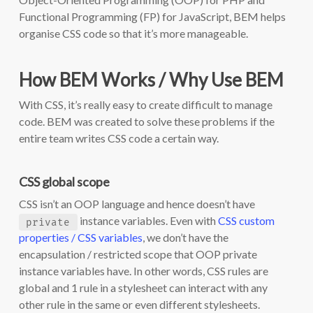
Functional Programming (FP) for JavaScript, BEM helps
organise CSS code so that it’s more manageable.
How BEM Works / Why Use BEM
With CSS, it’s really easy to create difficult to manage
code. BEM was created to solve these problems if the
entire team writes CSS code a certain way.
CSS global scope
CSS isn’t an OOP language and hence doesn’t have
instance variables. Even with
CSS custom
private
properties / CSS variables
, we don’t have the
encapsulation / restricted scope that OOP private
instance variables have. In other words, CSS rules are
global and 1 rule in a stylesheet can interact with any
other rule in the same or even different stylesheets.