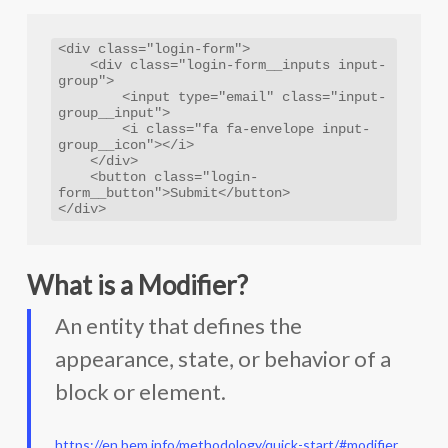
<div class="login-form">

    <div class="login-form__inputs input-
group">

        <input type="email" class="input-
group__input">

        <i class="fa fa-envelope input-
group__icon"></i>

    </div>

    <button class="login-
form__button">Submit</button>

</div>
What is a Modifier?
An entity that defines the
appearance, state, or behavior of a
block or element.
https://en.bem.info/methodology/quick-start/#modifier