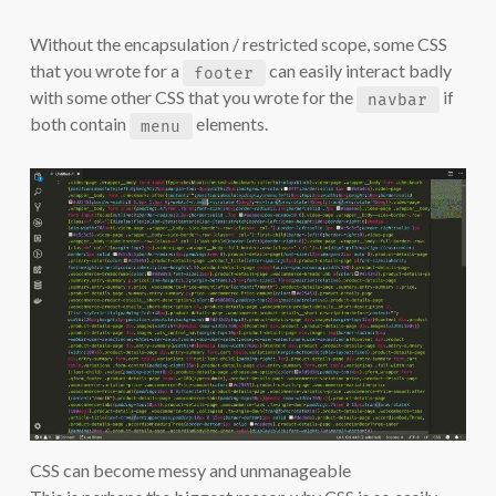
Without the encapsulation / restricted scope, some CSS
that you wrote for a
can easily interact badly
footer
with some other CSS that you wrote for the
if
navbar
both contain
elements.
menu
CSS can become messy and unmanageable