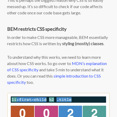
This is perhaps the biggest reason why CSS is so easily
messed up. It’s so difficult to check if our code affects
other code once our code base gets large.
BEM restricts CSS specificity
In order to make CSS more manageable, BEM essentially
restricts how CSS is written by
styling (mostly) classes
.
To understand why this works, we need to learn more
about how CSS works. So go over to
MDN’s explanation
of CSS specificity
and take 5 min to understand what it
does. Or you can read this
simple introduction to CSS
specificity
too.