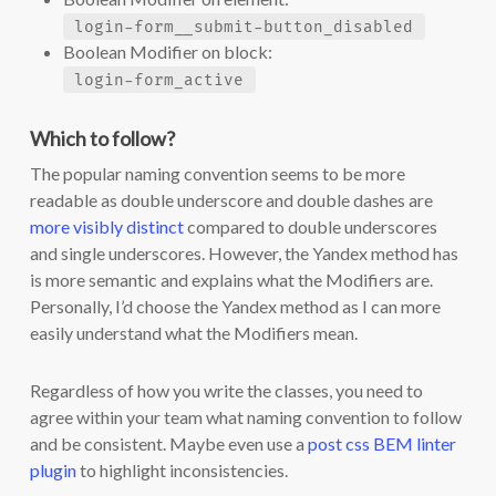
login-form__submit-button_disabled
Boolean Modifier on block:
login-form_active
Which to follow?
The popular naming convention seems to be more
readable as double underscore and double dashes are
more visibly distinct
compared to double underscores
and single underscores. However, the Yandex method has
is more semantic and explains what the Modifiers are.
Personally, I’d choose the Yandex method as I can more
easily understand what the Modifiers mean.
Regardless of how you write the classes, you need to
agree within your team what naming convention to follow
and be consistent. Maybe even use a
post css BEM linter
plugin
to highlight inconsistencies.