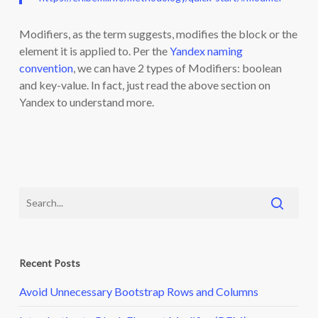
Modifiers, as the term suggests, modifies the block or the
element it is applied to. Per the
Yandex naming
convention
, we can have 2 types of Modifiers: boolean
and key-value. In fact, just read the above section on
Yandex to understand more.
Recent Posts
Avoid Unnecessary Bootstrap Rows and Columns