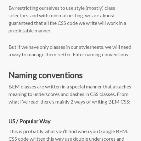
By restricting ourselves to use style (mostly) class
selectors, and with minimal nesting, we are almost
guaranteed that all the CSS code we write will work in a
predictable manner.
But if we have only classes in our stylesheets, we will need
a way to manage them better. Enter naming conventions.
Naming conventions
BEM classes are written in a special manner that attaches
meaning to underscores and dashes in CSS classes. From
what I’ve read, there’s mainly 2 ways of writing BEM CSS:
US / Popular Way
This is probably what you’ll find when you Google BEM.
CSS code written this way use double underscores and