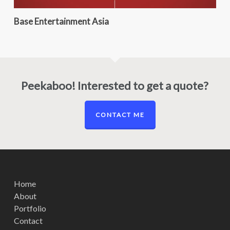
Base Entertainment Asia
Peekaboo! Interested to get a quote?
CONTACT ME
Home
About
Portfolio
Contact