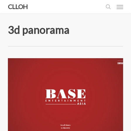
Skip
Menu
CLLOH
to
search
main
content
3d panorama