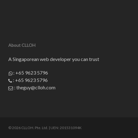
About CLLOH
A Singaporean web developer you can trust
:
+65 9623 5796
:
+65 9623 5796
:
theguy@clloh.com
© 2026 CLLOH. Pte. Ltd. | UEN: 201531094K